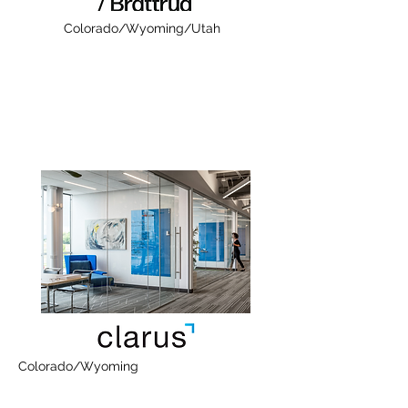
Colorado/Wyoming/Utah
Colorado/Wyoming