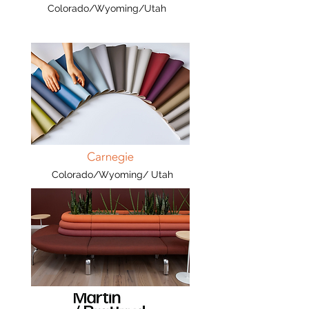
Colorado/Wyoming/Utah
Colorado/Wyoming/ Utah