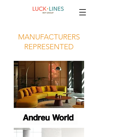
MANUFACTURERS
REPRESENTED