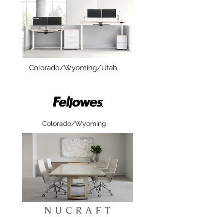
Colorado/Wyoming/Utah
Colorado/Wyoming